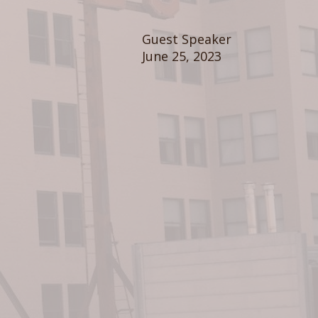
Guest Speaker
June 25, 2023