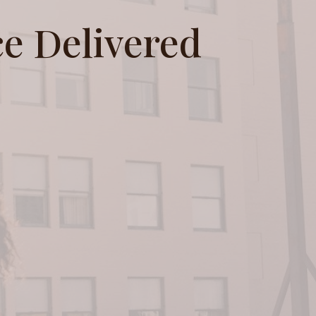
e Delivered