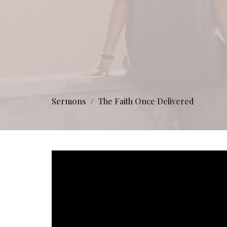
Sermons
The Faith Once Delivered