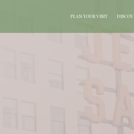
PLAN YOUR VISIT
DISCOV