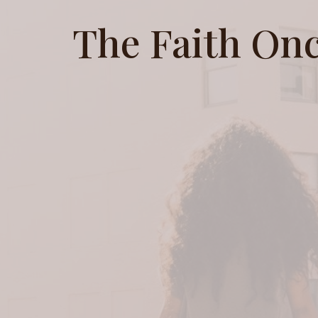
The Faith Onc