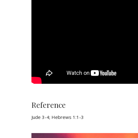
Reference
Jude 3-4; Hebrews 1:1-3