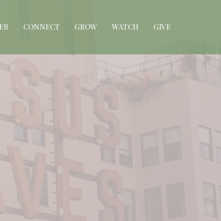
ER
CONNECT
GROW
WATCH
GIVE