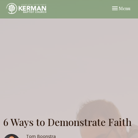
Toggle navi
Menu
6 Ways to Demonstrate Faith
Tom Boonstra