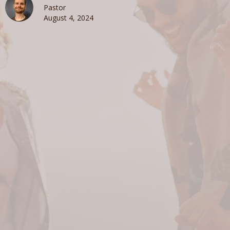
Pastor
August 4, 2024