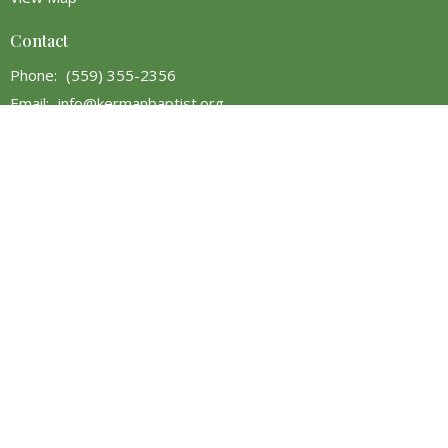
Contact
Phone:
(559) 355-2356
Email
:
info@kermanbaptist.org
Office Hours
Monday - 9AM to 5PM
Tuesday - 9AM to 5PM
Wednesday - 9AM to 5PM
Thursday - Closed
Friday - 9AM to 5PM
Saturday - 9AM to 5PM