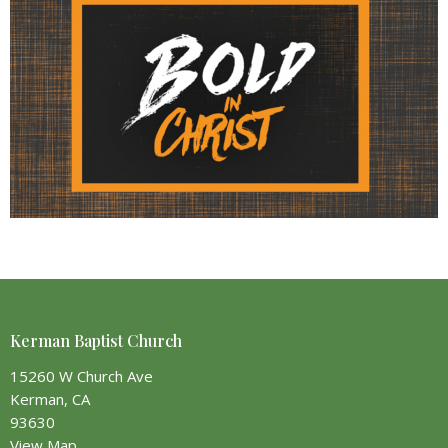
Kerman Baptist Church
15260 W Church Ave
Kerman, CA
93630
View Map