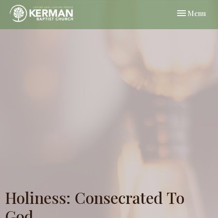
Toggle navi
Menu
Holiness: Consecrated To
God