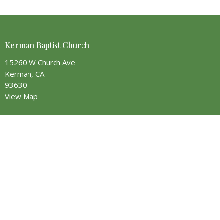
Kerman Baptist Church
15260 W Church Ave
Kerman, CA
93630
View Map
Contact
Phone:
(559) 355-2356
Email
:
info@kermanbaptist.org
Office Hours
Monday - 9AM to 5PM
Tuesday - 9AM to 5PM
Wednesday - 9AM to 5PM
Thursday - Closed