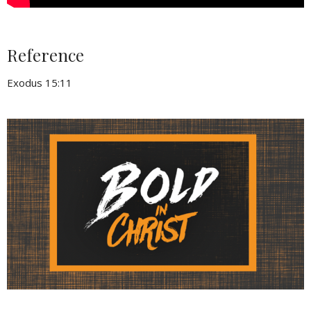
Reference
Exodus 15:11