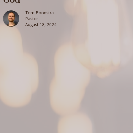
Tom Boonstra
Pastor
August 18, 2024