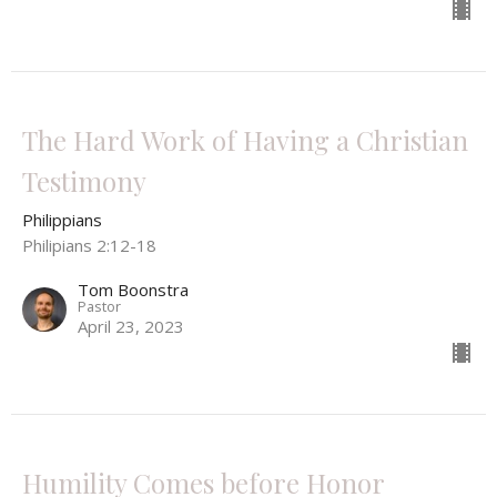
The Hard Work of Having a Christian
Testimony
Philippians
Philipians 2:12-18
Tom Boonstra
Pastor
April 23, 2023
Humility Comes before Honor