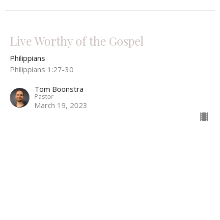
Live Worthy of the Gospel
Philippians
Philippians 1:27-30
Tom Boonstra
Pastor
March 19, 2023
Christ Magnified in Life and Death
Philippians
Philippians 1:19-26