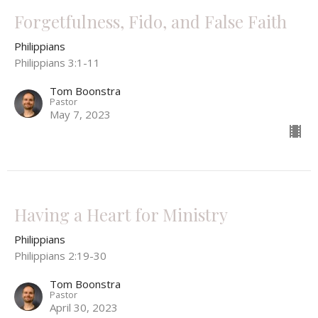
Forgetfulness, Fido, and False Faith
Philippians
Philippians 3:1-11
Tom Boonstra
Pastor
May 7, 2023
Having a Heart for Ministry
Philippians
Philippians 2:19-30
Tom Boonstra
Pastor
April 30, 2023