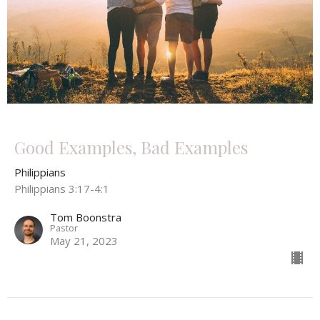
Good Examples, Bad Examples
Philippians
Philippians 3:17-4:1
Tom Boonstra
Pastor
May 21, 2023