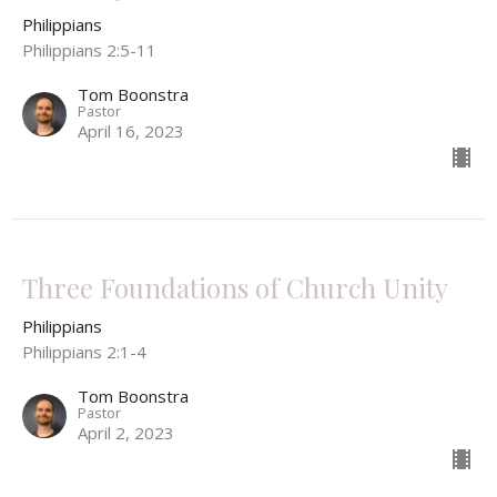
Philippians
Philippians 2:5-11
Tom Boonstra
Pastor
April 16, 2023
Three Foundations of Church Unity
Philippians
Philippians 2:1-4
Tom Boonstra
Pastor
April 2, 2023