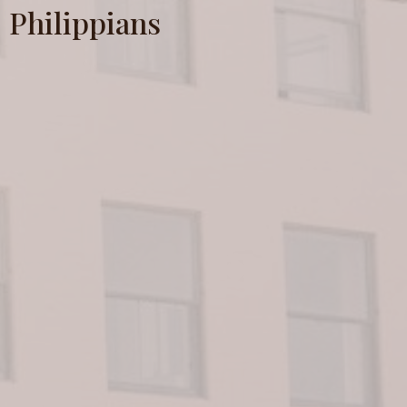
Philippians