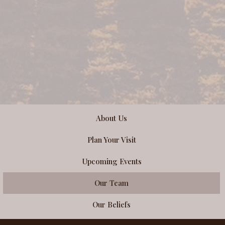
About Us
Plan Your Visit
Upcoming Events
Our Team
Our Beliefs