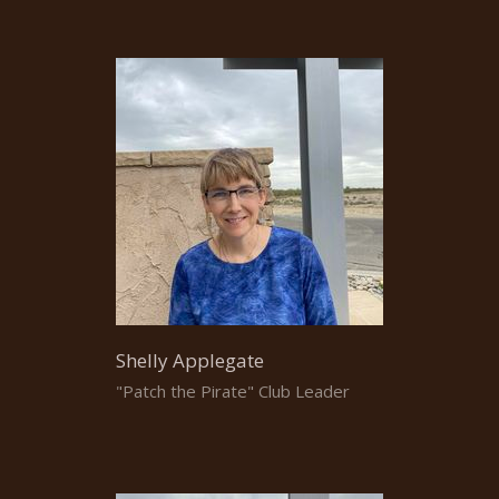
Shelly Applegate
"Patch the Pirate" Club Leader