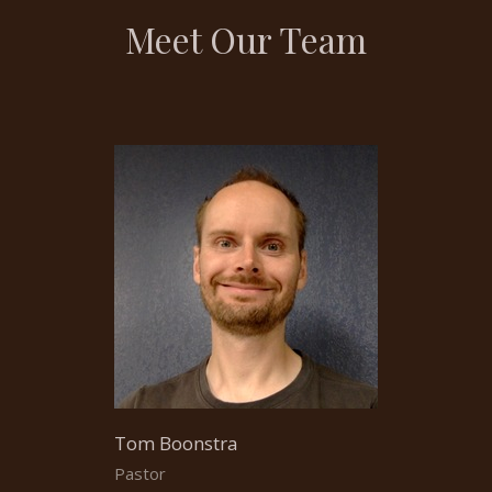
Meet Our Team
Tom Boonstra
Pastor