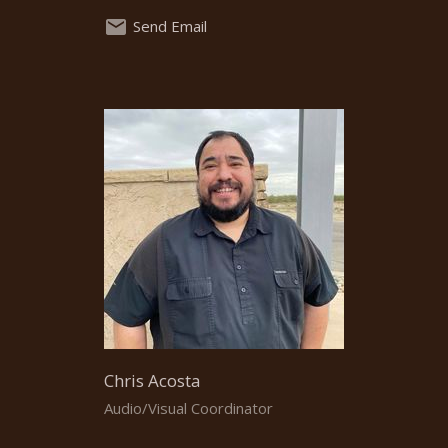
Send Email
Chris Acosta
Audio/Visual Coordinator