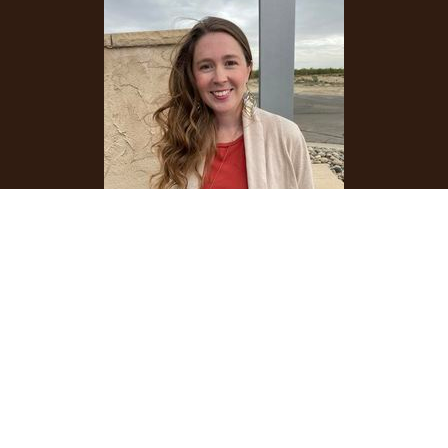
Emily Boonstra
Children's Ministries Director