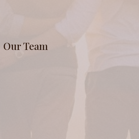
Our Team