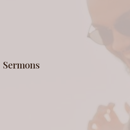
Sermons