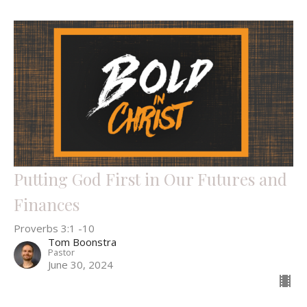
Putting God First in Our Futures and
Finances
Proverbs 3:1 -10
Tom Boonstra
Pastor
June 30, 2024