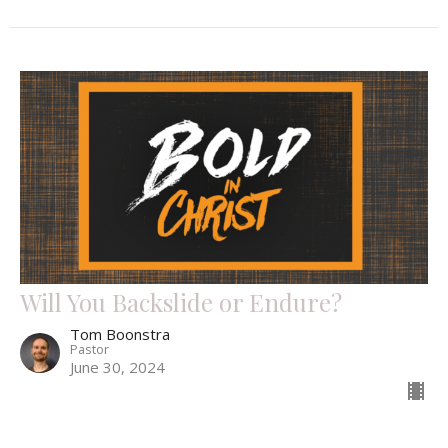
Will You Backslide or Endure?
Tom Boonstra
Pastor
June 30, 2024