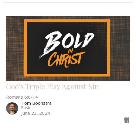
God's Triple Play Against Sin
Romans 6:6-14
Tom Boonstra
Pastor
June 23, 2024