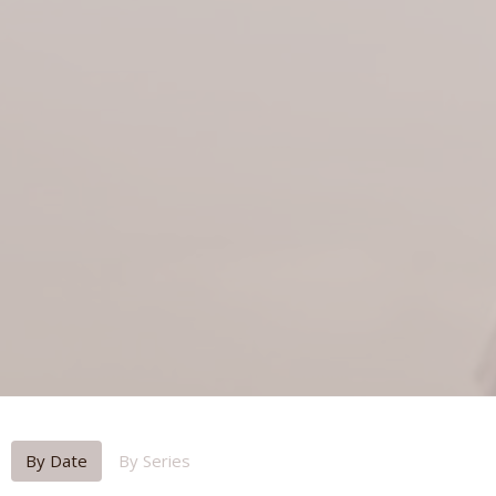
By Date
By Series