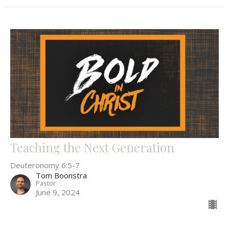
Teaching the Next Generation
Deuteronomy 6:5-7
Tom Boonstra
Pastor
June 9, 2024