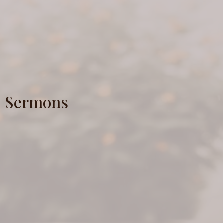
Sermons