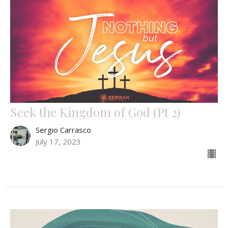
Seek the Kingdom of God (Pt 2)
Sergio Carrasco
July 17, 2023