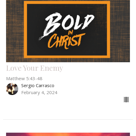
Love Your Enemy
Matthew 5:43-48
Sergio Carrasco
February 4, 2024