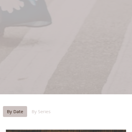
By Date
By Series