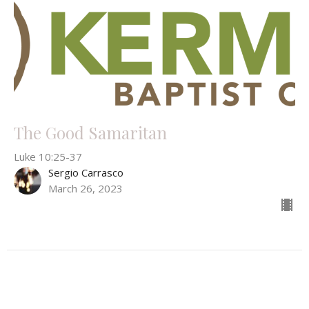
The Good Samaritan
Luke 10:25-37
Sergio Carrasco
March 26, 2023