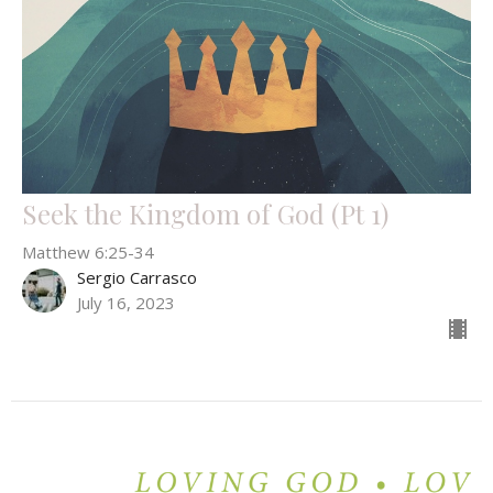
Seek the Kingdom of God (Pt 1)
Matthew 6:25-34
Sergio Carrasco
July 16, 2023